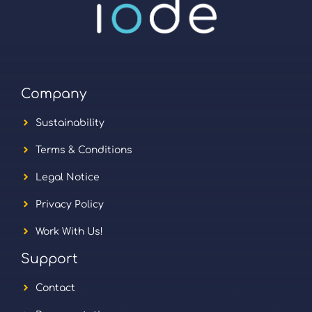
Company
Sustainability
Terms & Conditions
Legal Notice
Privacy Policy
Work With Us!
Support
Contact