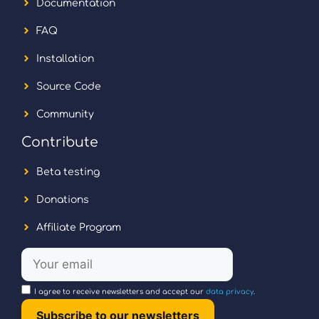
Documentation
FAQ
Installation
Source Code
Community
Contribute
Beta testing
Donations
Affiliate Program
I agree to receive newsletters and accept our
data privacy
.
Subscribe to our newsletters