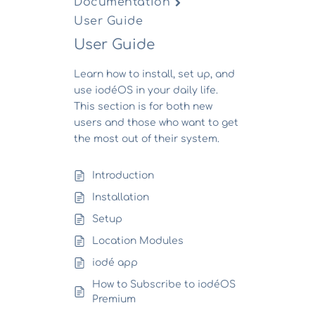
Documentation
User Guide
User Guide
Learn how to install, set up, and
use iodéOS in your daily life.
This section is for both new
users and those who want to get
the most out of their system.
Introduction
Installation
Setup
Location Modules
iodé app
How to Subscribe to iodéOS
Premium