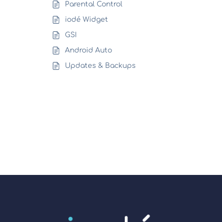
Parental Control
iodé Widget
GSI
Android Auto
Updates & Backups