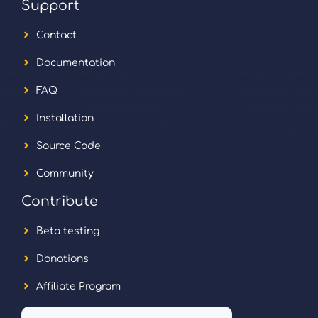
Support
Contact
Documentation
FAQ
Installation
Source Code
Community
Contribute
Beta testing
Donations
Affiliate Program