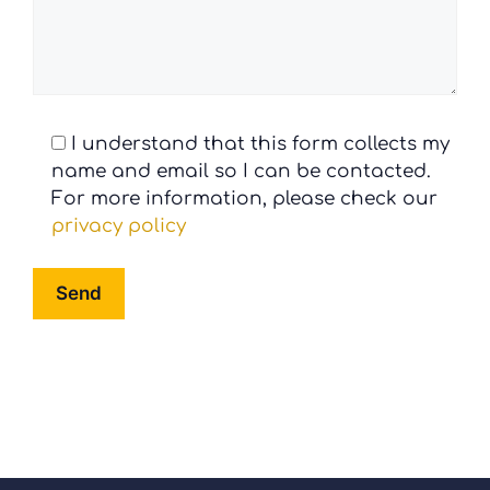
I understand that this form collects my
name and email so I can be contacted.
For more information, please check our
privacy policy