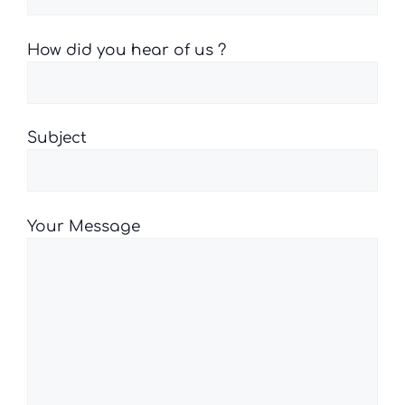
How did you hear of us ?
Subject
Your Message