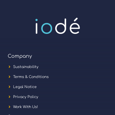
Company
Sustainability
Terms & Conditions
Legal Notice
Privacy Policy
Work With Us!