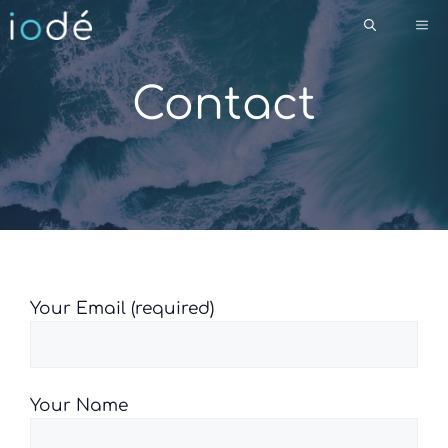
Skip
Me
to
content
Contact
Please leave this field empty.
Your Email (required)
Your Name