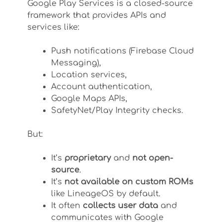
Google Play Services is a closed-source
framework that provides APIs and
services like:
Push notifications (Firebase Cloud
Messaging),
Location services,
Account authentication,
Google Maps APIs,
SafetyNet/Play Integrity checks.
But:
It’s
proprietary
and
not open-
source
.
It’s
not available on custom ROMs
like LineageOS by default.
It often
collects user data
and
communicates with Google