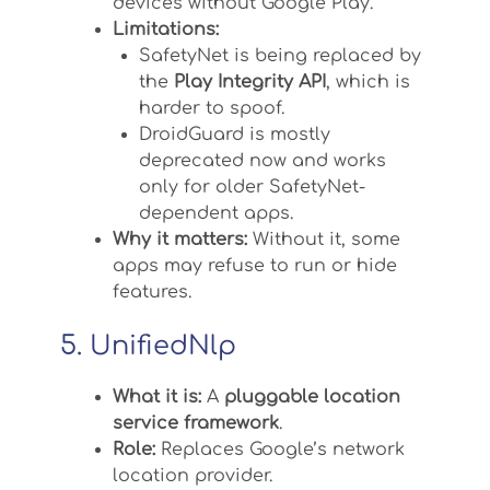
devices without Google Play.
Limitations:
SafetyNet is being replaced by
the
Play Integrity API
, which is
harder to spoof.
DroidGuard is mostly
deprecated now and works
only for older SafetyNet-
dependent apps.
Why it matters:
Without it, some
apps may refuse to run or hide
features.
5. UnifiedNlp
What it is:
A
pluggable location
service framework
.
Role:
Replaces Google’s network
location provider.