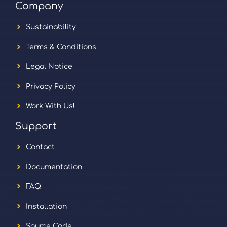
Company
Sustainability
Terms & Conditions
Legal Notice
Privacy Policy
Work With Us!
Support
Contact
Documentation
FAQ
Installation
Source Code