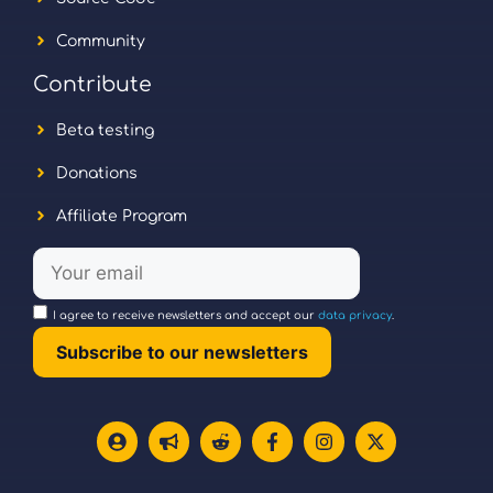
Community
Contribute
Beta testing
Donations
Affiliate Program
I agree to receive newsletters and accept our
data privacy
.
Subscribe to our newsletters