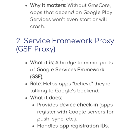
Why it matters:
Without GmsCore,
apps that depend on Google Play
Services won’t even start or will
crash.
2. Service Framework Proxy
(GSF Proxy)
What it is:
A bridge to mimic parts
of
Google Services Framework
(GSF)
.
Role:
Helps apps “believe” they’re
talking to Google’s backend.
What it does:
Provides
device check-in
(apps
register with Google servers for
push, sync, etc.).
Handles
app registration IDs
,