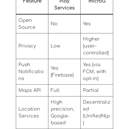
Feature
Play
microG
Services
Open
No
Yes
Source
Higher
Privacy
Low
(user-
controlled)
Push
Yes (via
Yes
Notificatio
FCM, with
(Firebase)
ns
opt-in)
Maps API
Full
Partial
High
Decentraliz
Location
precision,
ed
Services
Google-
(UnifiedNlp
based
)