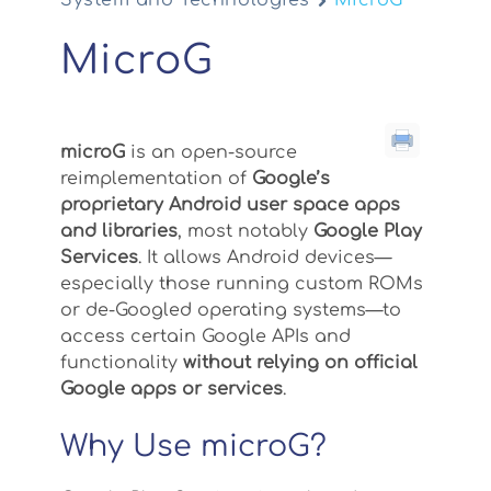
System and Technologies
MicroG
MicroG
microG
is an open-source
reimplementation of
Google’s
proprietary Android user space apps
and libraries
, most notably
Google Play
Services
. It allows Android devices—
especially those running custom ROMs
or de-Googled operating systems—to
access certain Google APIs and
functionality
without relying on official
Google apps or services
.
Why Use microG?