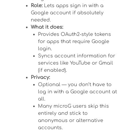
Role:
Lets apps sign in with a
Google account if absolutely
needed.
What it does:
Provides OAuth2-style tokens
for apps that require Google
login.
Syncs account information for
services like YouTube or Gmail
(if enabled).
Privacy:
Optional — you don’t have to
log in with a Google account at
all.
Many microG users skip this
entirely and stick to
anonymous or alternative
accounts.