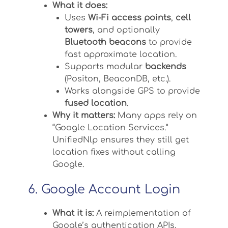
What it does:
Uses
Wi-Fi access points
,
cell
towers
, and optionally
Bluetooth beacons
to provide
fast approximate location.
Supports modular
backends
(Positon, BeaconDB, etc.).
Works alongside GPS to provide
fused location
.
Why it matters:
Many apps rely on
“Google Location Services.”
UnifiedNlp ensures they still get
location fixes without calling
Google.
6. Google Account Login
What it is:
A reimplementation of
Google’s authentication APIs.