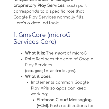
proprietary Play Services
. Each part
corresponds to a specific role that
Google Play Services normally fills.
Here’s a detailed look:
1. GmsCore (microG
Services Core)
What it is:
The
heart
of microG.
Role:
Replaces the core of Google
Play Services
(
com.google.android.gms
).
What it does:
Implements common Google
Play APIs so apps can keep
working:
Firebase Cloud Messaging
(FCM):
Push notifications for