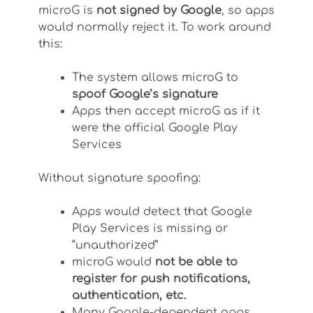
microG is
not signed by Google
, so apps
would normally reject it. To work around
this:
The system allows microG to
spoof Google’s signature
Apps then accept microG as if it
were the official Google Play
Services
Without signature spoofing:
Apps would detect that Google
Play Services is missing or
“unauthorized”
microG would
not be able to
register for push notifications,
authentication, etc.
Many Google-dependent apps