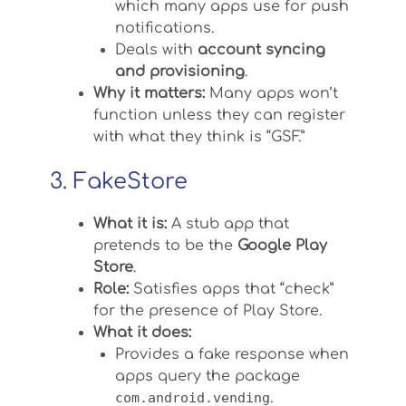
which many apps use for push
notifications.
Deals with
account syncing
and provisioning
.
Why it matters:
Many apps won’t
function unless they can register
with what they think is “GSF.”
3. FakeStore
What it is:
A stub app that
pretends to be the
Google Play
Store
.
Role:
Satisfies apps that “check”
for the presence of Play Store.
What it does:
Provides a fake response when
apps query the package
com.android.vending
.