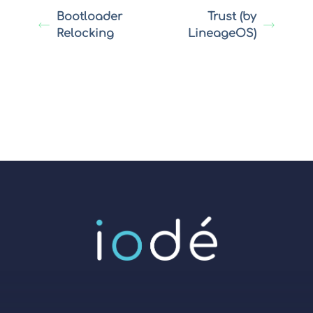
Bootloader
Trust (by
Relocking
LineageOS)