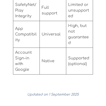
SafetyNet/
Limited or
Full
Play
unsupport
support
Integrity
ed
High, but
App
not
Compatibil
Universal
guarantee
ity
d
Account
Sign-in
Supported
Native
with
(optional)
Google
Updated on 1 September 2025