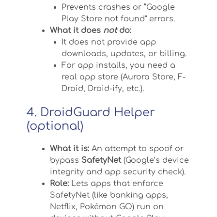
Prevents crashes or “Google
Play Store not found” errors.
What it does
not
do:
It does not provide app
downloads, updates, or billing.
For app installs, you need a
real app store (Aurora Store, F-
Droid, Droid-ify, etc.).
4. DroidGuard Helper
(optional)
What it is:
An attempt to spoof or
bypass
SafetyNet
(Google’s device
integrity and app security check).
Role:
Lets apps that enforce
SafetyNet (like banking apps,
Netflix, Pokémon GO) run on