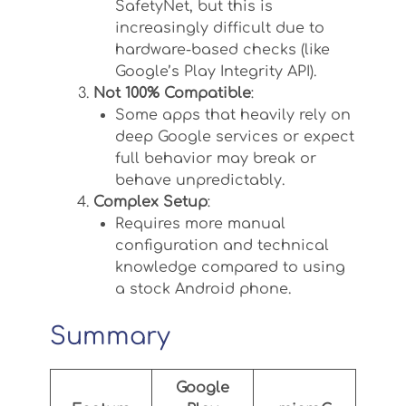
SafetyNet, but this is
increasingly difficult due to
hardware-based checks (like
Google’s Play Integrity API).
Not 100% Compatible
:
Some apps that heavily rely on
deep Google services or expect
full behavior may break or
behave unpredictably.
Complex Setup
:
Requires more manual
configuration and technical
knowledge compared to using
a stock Android phone.
Summary
Google