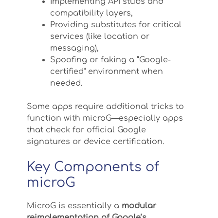
Implementing API stubs and
compatibility layers,
Providing substitutes for critical
services (like location or
messaging),
Spoofing or faking a “Google-
certified” environment when
needed.
Some apps require additional tricks to
function with microG—especially apps
that check for official Google
signatures or device certification.
Key Components of
microG
MicroG is essentially a
modular
reimplementation of Google’s