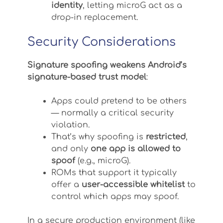
identity
, letting microG act as a
drop-in replacement.
Security Considerations
Signature spoofing weakens Android’s
signature-based trust model
:
Apps could pretend to be others
— normally a critical security
violation.
That’s why spoofing is
restricted
,
and only
one app is allowed to
spoof
(e.g., microG).
ROMs that support it typically
offer a
user-accessible whitelist
to
control which apps may spoof.
In a secure production environment (like