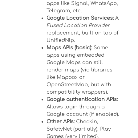
apps like Signal, WhatsApp,
Telegram, etc.
Google Location Services:
A
Fused Location Provider
replacement, built on top of
UnifiedNlp.
Maps APIs (basic):
Some
apps using embedded
Google Maps can still
render maps (via libraries
like Mapbox or
OpenStreetMap, but with
compatibility wrappers).
Google authentication APIs:
Allows login through a
Google account (if enabled).
Other APIs:
Checkin,
SafetyNet (partially), Play
Games (very limited).