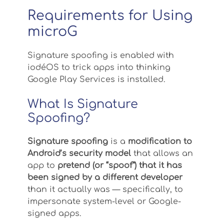
Requirements for Using
microG
Signature spoofing is enabled with
iodéOS to trick apps into thinking
Google Play Services is installed.
What Is Signature
Spoofing?
Signature spoofing
is a
modification to
Android’s security model
that allows an
app to
pretend (or “spoof”) that it has
been signed by a different developer
than it actually was — specifically, to
impersonate system-level or Google-
signed apps.