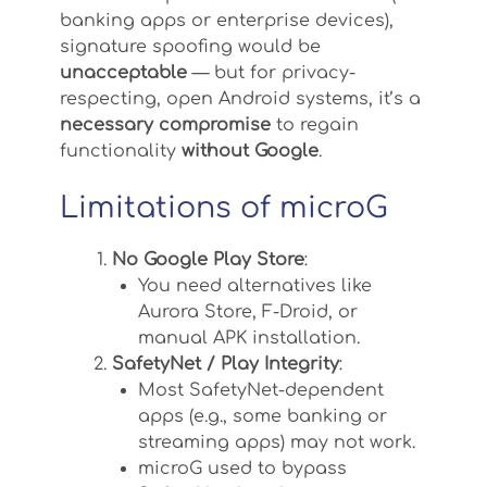
banking apps or enterprise devices),
signature spoofing would be
unacceptable
— but for privacy-
respecting, open Android systems, it’s a
necessary compromise
to regain
functionality
without Google
.
Limitations of microG
No Google Play Store
:
You need alternatives like
Aurora Store, F-Droid, or
manual APK installation.
SafetyNet / Play Integrity
:
Most SafetyNet-dependent
apps (e.g., some banking or
streaming apps) may not work.
microG used to bypass