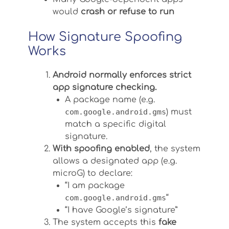
would
crash or refuse to run
How Signature Spoofing
Works
Android normally enforces strict
app signature checking.
A package name (e.g.
com.google.android.gms
) must
match a specific digital
signature.
With spoofing enabled
, the system
allows a designated app (e.g.
microG) to declare:
“I am package
com.google.android.gms
“
“I have Google’s signature”
The system accepts this
fake