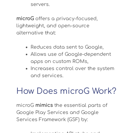
servers.
microG
offers a privacy-focused,
lightweight, and open-source
alternative that:
Reduces data sent to Google,
Allows use of Google-dependent
apps on custom ROMs,
Increases control over the system
and services.
How Does microG Work?
microG
mimics
the essential parts of
Google Play Services and Google
Services Framework (GSF) by: