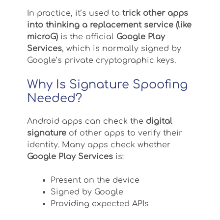
In practice, it’s used to
trick other apps
into thinking a replacement service (like
microG)
is the official
Google Play
Services
, which is normally signed by
Google’s private cryptographic keys.
Why Is Signature Spoofing
Needed?
Android apps can check the
digital
signature
of other apps to verify their
identity. Many apps check whether
Google Play Services
is:
Present on the device
Signed by Google
Providing expected APIs