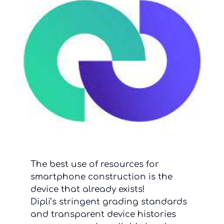
The best use of resources for
smartphone construction is the
device that already exists!
Dipli’s stringent grading standards
and transparent device histories