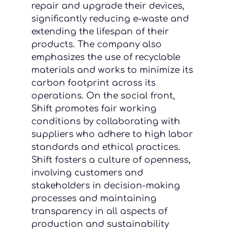
repair and upgrade their devices,
significantly reducing e-waste and
extending the lifespan of their
products. The company also
emphasizes the use of recyclable
materials and works to minimize its
carbon footprint across its
operations. On the social front,
Shift promotes fair working
conditions by collaborating with
suppliers who adhere to high labor
standards and ethical practices.
Shift fosters a culture of openness,
involving customers and
stakeholders in decision-making
processes and maintaining
transparency in all aspects of
production and sustainability