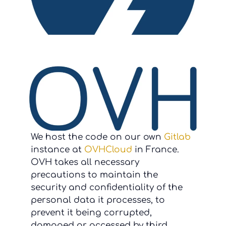
We host the code on our own
Gitlab
instance at
OVHCloud
in France.
OVH takes all necessary
precautions to maintain the
security and confidentiality of the
personal data it processes, to
prevent it being corrupted,
damaged or accessed by third