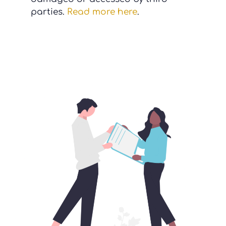
parties.
Read more here
.