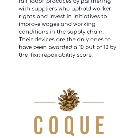
fair labor practices by partnering
with suppliers who uphold worker
rights and invest in initiatives to
improve wages and working
conditions in the supply chain.
Their devices are the only ones to
have been awarded a 10 out of 10 by
the ifixit repairability score.