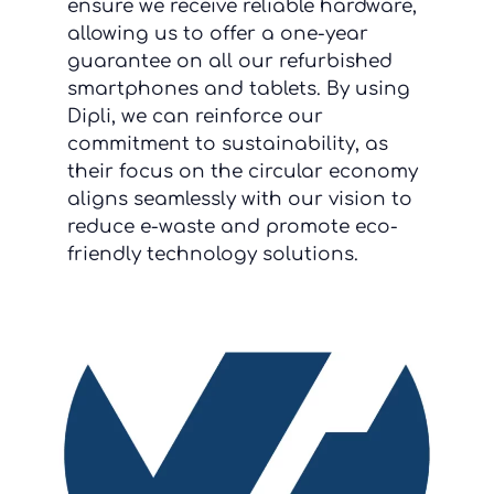
ensure we receive reliable hardware,
allowing us to offer a one-year
guarantee on all our refurbished
smartphones and tablets. By using
Dipli, we can reinforce our
commitment to sustainability, as
their focus on the circular economy
aligns seamlessly with our vision to
reduce e-waste and promote eco-
friendly technology solutions.