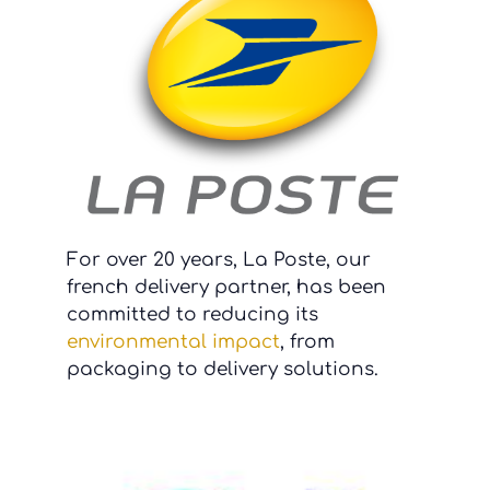
For over 20 years, La Poste, our
french delivery partner, has been
committed to reducing its
environmental impact
, from
packaging to delivery solutions.