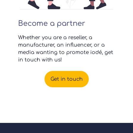
Become a partner
Whether you are a reseller, a
manufacturer, an influencer, or a
media wanting to promote iodé, get
in touch with us!
Get in touch