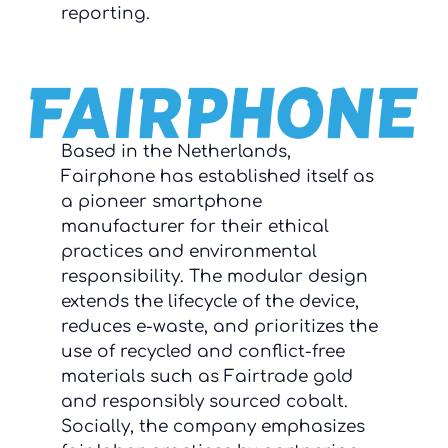
reporting.
Based in the Netherlands,
Fairphone has established itself as
a pioneer smartphone
manufacturer for their ethical
practices and environmental
responsibility. The modular design
extends the lifecycle of the device,
reduces e-waste, and prioritizes the
use of recycled and conflict-free
materials such as Fairtrade gold
and responsibly sourced cobalt.
Socially, the company emphasizes