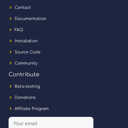
Contact
Documentation
FAQ
Installation
Source Code
Community
Contribute
Beta testing
Donations
Affiliate Program