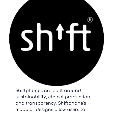
Shiftphones are built around
sustainability, ethical production,
and transparency. Shiftphone’s
modular designs allow users to