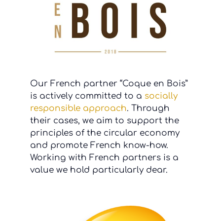
Our French partner “Coque en Bois”
is actively committed to a
socially
responsible approach
. Through
their cases, we aim to support the
principles of the circular economy
and promote French know-how.
Working with French partners is a
value we hold particularly dear.