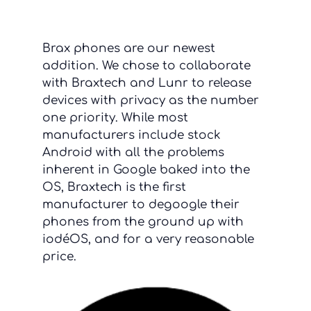
Brax phones are our newest
addition. We chose to collaborate
with Braxtech and Lunr to release
devices with privacy as the number
one priority. While most
manufacturers include stock
Android with all the problems
inherent in Google baked into the
OS, Braxtech is the first
manufacturer to degoogle their
phones from the ground up with
iodéOS, and for a very reasonable
price.