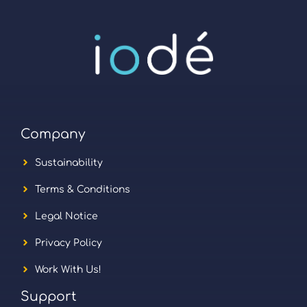
Company
Sustainability
Terms & Conditions
Legal Notice
Privacy Policy
Work With Us!
Support